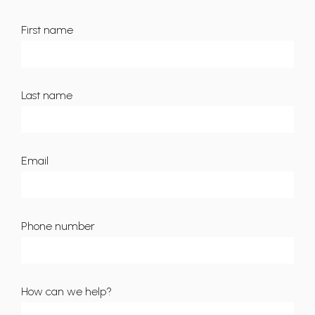
First name
Last name
Email
Phone number
How can we help?