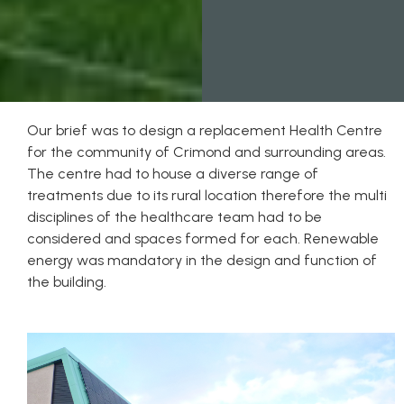
Our brief was to design a replacement Health Centre
for the community of Crimond and surrounding areas.
The centre had to house a diverse range of
treatments due to its rural location therefore the multi
disciplines of the healthcare team had to be
considered and spaces formed for each. Renewable
energy was mandatory in the design and function of
the building.