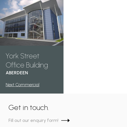
York Street
Office Building
ABERDEEN
Next Commercial
Get in touch.
Fill out our enquiry form!