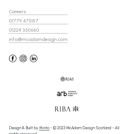
Careers
01779 475157
01224 330660
info@mcadamdesign.com
Design & Built by
Minto
- © 2023 McAdam Design Scotland - All
rights reserved