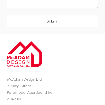
McAdam Design Ltd
70 King Street
Peterhead, Aberdeenshire
AB42 1QJ