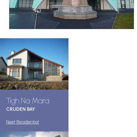
Tigh Na Mara
CRUDEN BAY
Next Residential