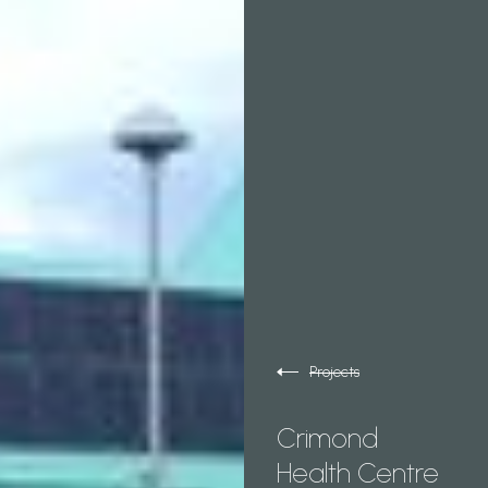
Projects
Crimond
Health Centre