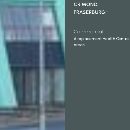
CRIMOND,
FRASERBURGH
Commercial
A replacement Health Centre
areas.