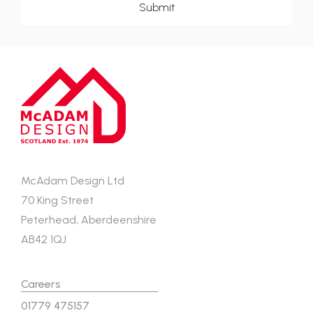
McAdam Design Ltd
70 King Street
Peterhead, Aberdeenshire
AB42 1QJ
Careers
01779 475157