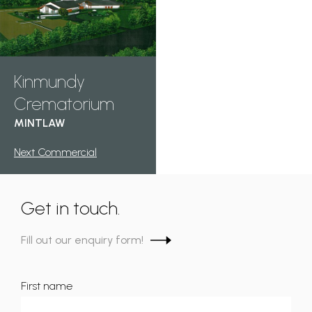
Kinmundy
Crematorium
MINTLAW
Next Commercial
Get in touch.
Fill out our enquiry form!
First name