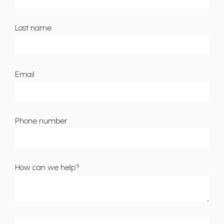
Last name
Email
Phone number
How can we help?