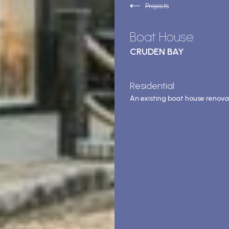
Projects
Boat House
CRUDEN BAY
Residential
An existing boat house renova