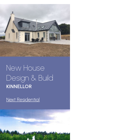
New House
Design & Build
KINNELLOR
Next Residential