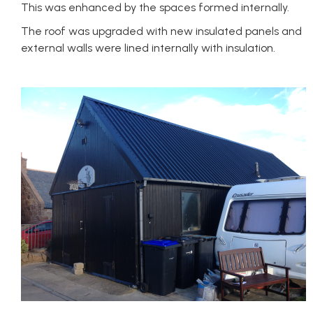
This was enhanced by the spaces formed internally.
The roof was upgraded with new insulated panels and
external walls were lined internally with insulation.