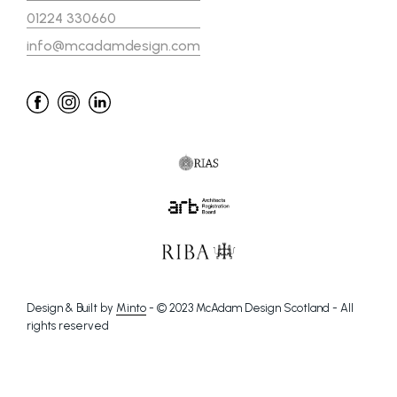
01224 330660
info@mcadamdesign.com
Design & Built by
Minto
- © 2023 McAdam Design Scotland - All
rights reserved