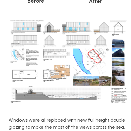
Before
After
Windows were all replaced with new full height double
glazing to make the most of the views across the sea.