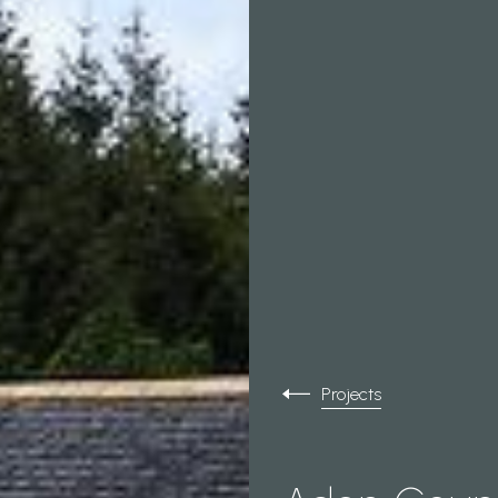
Projects