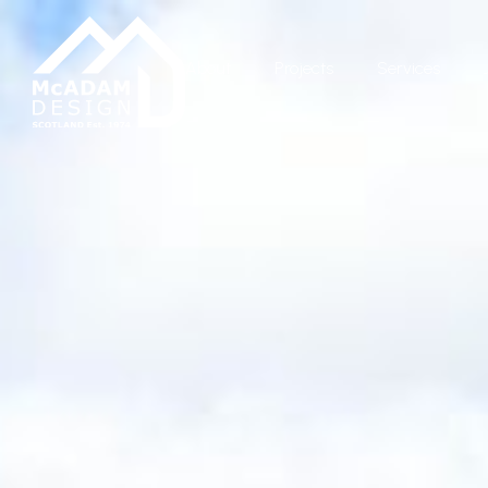
About
Projects
Services