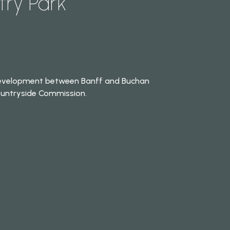
ry Park
 development between Banff and Buchan
Countryside Commission.