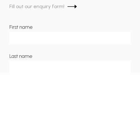
Fill out our enquiry form!
First name
Last name
Email
Phone number