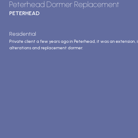
Peterhead Dormer Replacement
PETERHEAD
Residential
Private client a few years ago in Peterhead, it was an extension, 
alterations and replacement dormer.