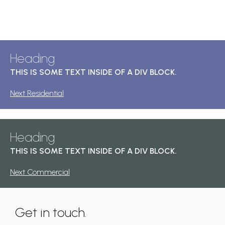
Heading
THIS IS SOME TEXT INSIDE OF A DIV BLOCK.
Next Residential
Heading
THIS IS SOME TEXT INSIDE OF A DIV BLOCK.
Next Commercial
Get in touch.